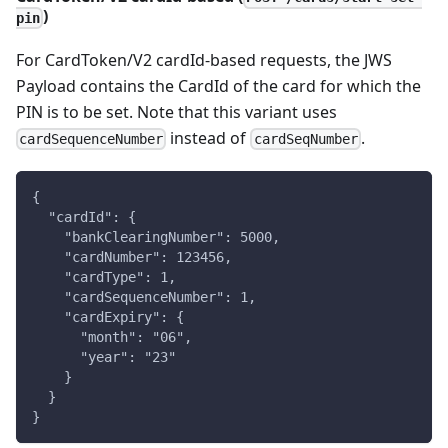
)
pin
For CardToken/V2 cardId-based requests, the JWS
Payload contains the CardId of the card for which the
PIN is to be set. Note that this variant uses
instead of
.
cardSequenceNumber
cardSeqNumber
{
  "cardId": {
    "bankClearingNumber": 5000,
    "cardNumber": 123456,
    "cardType": 1,
    "cardSequenceNumber": 1,
    "cardExpiry": {
      "month": "06",
      "year": "23"
    }
  }
}