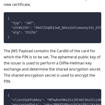
new certificate.
{
  "typ": "JWT",
  "x5t#S256": "0kO7ZVqOEXJwO_B9xojGVluewsey142_E47De
  "alg": "ES256"
}
The JWS Payload contains the CardId of the card for
which the PIN is to be set. The ephemeral public key of
the issuer is used to perform a Diffie-Hellman key
exchange and determine the shared encryption secret.
The shared encryption secret is used to encrypt the
PIN.
{
  "clientEphPubKey": "MFkwEwYHKoZIzj0CAQYIKoZIzj0DAQ
  "encryptedData": "xHux2M6KEDXMso53O7e1FN2ilKsXmjL/