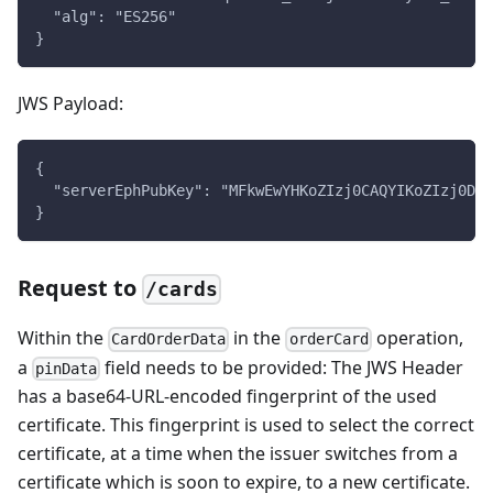
  "alg": "ES256"
}
JWS Payload:
{
  "serverEphPubKey": "MFkwEwYHKoZIzj0CAQYIKoZIzj0DAQ
}
Request to
/cards
Within the
in the
operation,
CardOrderData
orderCard
a
field needs to be provided: The JWS Header
pinData
has a base64-URL-encoded fingerprint of the used
certificate. This fingerprint is used to select the correct
certificate, at a time when the issuer switches from a
certificate which is soon to expire, to a new certificate.