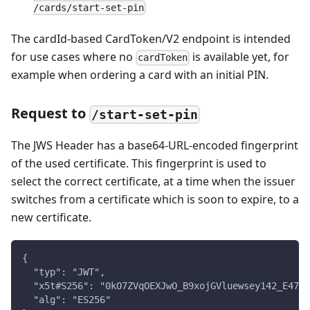
/cards/start-set-pin
The cardId-based CardToken/V2 endpoint is intended
for use cases where no
is available yet, for
cardToken
example when ordering a card with an initial PIN.
Request to
/start-set-pin
The JWS Header has a base64-URL-encoded fingerprint
of the used certificate. This fingerprint is used to
select the correct certificate, at a time when the issuer
switches from a certificate which is soon to expire, to a
new certificate.
{
  "typ": "JWT",
  "x5t#S256": "0kO7ZVqOEXJwO_B9xojGVluewsey142_E47De
  "alg": "ES256"