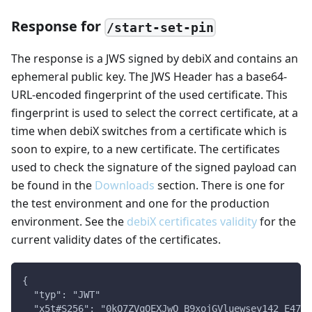
Response for
/start-set-pin
The response is a JWS signed by debiX and contains an
ephemeral public key. The JWS Header has a base64-
URL-encoded fingerprint of the used certificate. This
fingerprint is used to select the correct certificate, at a
time when debiX switches from a certificate which is
soon to expire, to a new certificate. The certificates
used to check the signature of the signed payload can
be found in the
Downloads
section. There is one for
the test environment and one for the production
environment. See the
debiX certificates validity
for the
current validity dates of the certificates.
{
  "typ": "JWT"
  "x5t#S256": "0kO7ZVqOEXJwO_B9xojGVluewsey142_E47De