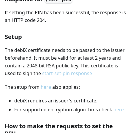
If setting the PIN has been successful, the response is
an HTTP code 204.
Setup
The debiX certificate needs to be passed to the issuer
beforehand. It must be valid for at least 2 years and
contain a 2048-bit RSA public key. This certificate is
used to sign the
start-set-pin response
The setup from
here
also applies:
debiX requires an issuer's certificate.
For supported encryption algorithms check
here
.
How to make the requests to set the