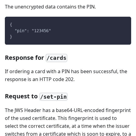
The unencrypted data contains the PIN.
{
  "pin": "123456"
}
Response for
/cards
If ordering a card with a PIN has been successful, the
response is an HTTP code 202.
Request to
/set-pin
The JWS Header has a base64-URL-encoded fingerprint
of the used certificate. This fingerprint is used to
select the correct certificate, at a time when the issuer
switches from a certificate which is soon to expire, to a