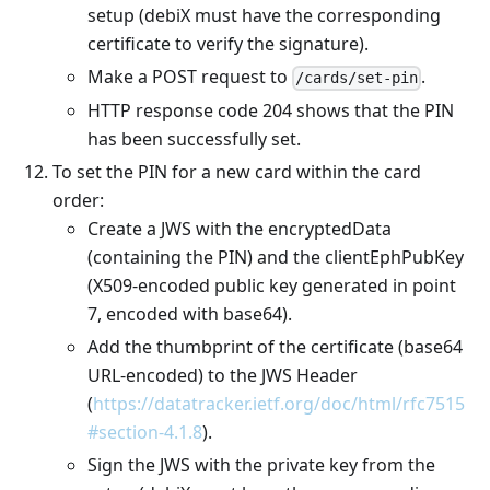
setup (debiX must have the corresponding
certificate to verify the signature).
Make a POST request to
.
/cards/set-pin
HTTP response code 204 shows that the PIN
has been successfully set.
To set the PIN for a new card within the card
order:
Create a JWS with the encryptedData
(containing the PIN) and the clientEphPubKey
(X509-encoded public key generated in point
7, encoded with base64).
Add the thumbprint of the certificate (base64
URL-encoded) to the JWS Header
(
https://datatracker.ietf.org/doc/html/rfc7515
#section-4.1.8
).
Sign the JWS with the private key from the