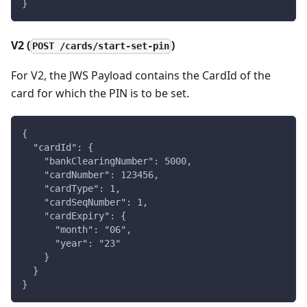
}
V2 (
)
POST /cards/start-set-pin
For V2, the JWS Payload contains the CardId of the
card for which the PIN is to be set.
{
  "cardId": {
    "bankClearingNumber": 5000,
    "cardNumber": 123456,
    "cardType": 1,
    "cardSeqNumber": 1,
    "cardExpiry": {
      "month": "06",
      "year": "23"
    }
  }
}