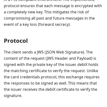
protocol ensures that each message is encrypted with
a completely new key. This mitigates the risk of
compromising all past and future messages in the
event of a key loss (forward secrecy).
Protocol
The client sends a JWS (JSON Web Signature). The
content of the request (JWS Header and Payload) is
signed with the private key of the issuer. debiX holds
the matching certificate to verify the request. Unlike
the card credentials protocol, this exchange requires
the responses to be signed as well. This means that
the issuer receives the debiX certificate to verify the
signature.