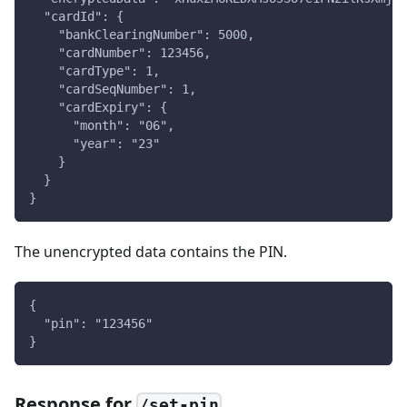
  "cardId": {
    "bankClearingNumber": 5000,
    "cardNumber": 123456,
    "cardType": 1,
    "cardSeqNumber": 1,
    "cardExpiry": {
      "month": "06",
      "year": "23"
    }
  }
}
The unencrypted data contains the PIN.
{
  "pin": "123456"
}
Response for
/set-pin