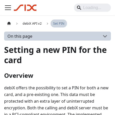
debiX API v2
Set PIN
On this page
Setting a new PIN for the
card
Overview
debiX offers the possibility to set a PIN for both a new
card, and a pre-existing one. This data must be
protected with an extra layer of uninterrupted
encryption. Both the calling and debiX server must be
in a PCI-compliant environment. The implemented