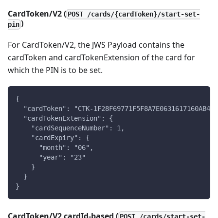
CardToken/V2 (
POST /cards/{cardToken}/start-set-
)
pin
For CardToken/V2, the JWS Payload contains the
cardToken and cardTokenExtension of the card for
which the PIN is to be set.
{
  "cardToken": "CTK-1F28F69771F5F8A7E0631617160AB4EC
  "cardTokenExtension": {
    "cardSequenceNumber": 1,
    "cardExpiry": {
      "month": "06",
      "year": "23"
    }
  }
}
CardToken/V2 cardId-based (
POST /cards/start-set-