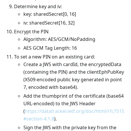
Determine key and iv:
key: sharedSecret[0, 16]
iv: sharedSecret[16, 32]
Encrypt the PIN
Algorithm: AES/GCM/NoPadding
AES GCM Tag Length: 16
To set a new PIN on an existing card:
Create a JWS with cardId, the encryptedData
(containing the PIN) and the clientEphPubKey
(X509-encoded public key generated in point
7, encoded with base64).
Add the thumbprint of the certificate (base64
URL-encoded) to the JWS Header
(
https://datatracker.ietf.org/doc/html/rfc7515
#section-4.1.8
).
Sign the JWS with the private key from the