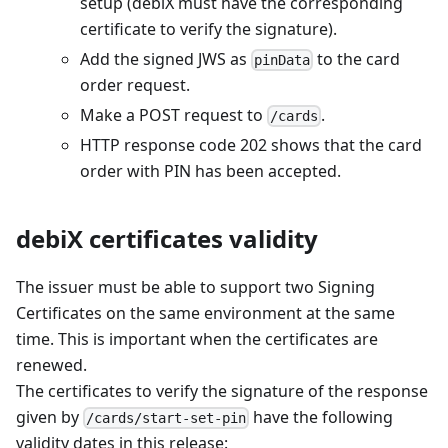
setup (debiX must have the corresponding
certificate to verify the signature).
Add the signed JWS as
to the card
pinData
order request.
Make a POST request to
.
/cards
HTTP response code 202 shows that the card
order with PIN has been accepted.
debiX certificates validity
The issuer must be able to support two Signing
Certificates on the same environment at the same
time. This is important when the certificates are
renewed.
The certificates to verify the signature of the response
given by
have the following
/cards/start-set-pin
validity dates in this release: