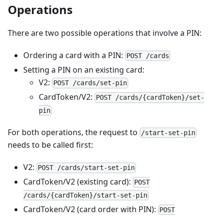
Operations
There are two possible operations that involve a PIN:
Ordering a card with a PIN:
POST /cards
Setting a PIN on an existing card:
V2:
POST /cards/set-pin
CardToken/V2:
POST /cards/{cardToken}/set-
pin
For both operations, the request to
/start-set-pin
needs to be called first:
V2:
POST /cards/start-set-pin
CardToken/V2 (existing card):
POST
/cards/{cardToken}/start-set-pin
CardToken/V2 (card order with PIN):
POST