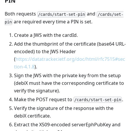
PIN
Both requests
and
/cards/start-set-pin
/cards/set-
are required every time a PIN is set.
pin
Create a JWS with the cardId.
Add the thumbprint of the certificate (base64 URL-
encoded) to the JWS Header
(
https://datatracker.ietf.org/doc/html/rfc7515#sec
tion-4.1.8
).
Sign the JWS with the private key from the setup
(debiX must have the corresponding certificate to
verify the signature).
Make the POST request to
.
/cards/start-set-pin
Verify the signature of the response with the
debiX certificate.
Extract the X509-encoded serverEphPubKey and