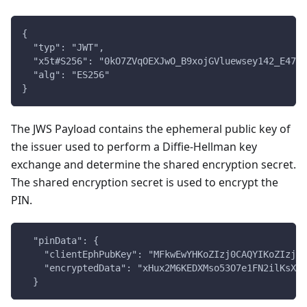
{
  "typ": "JWT",
  "x5t#S256": "0kO7ZVqOEXJwO_B9xojGVluewsey142_E47De
  "alg": "ES256"
}
The JWS Payload contains the ephemeral public key of
the issuer used to perform a Diffie-Hellman key
exchange and determine the shared encryption secret.
The shared encryption secret is used to encrypt the
PIN.
  "pinData": {
    "clientEphPubKey": "MFkwEwYHKoZIzj0CAQYIKoZIzj0D
    "encryptedData": "xHux2M6KEDXMso53O7e1FN2ilKsXmj
  }