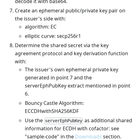
decode it with base64.
Create an ephemeral public/private key pair on
the issuer's side with:
algorithm: EC
elliptic curve: secp256r1
Determine the shared secret via the key
agreement protocol and key derivation function
with:
The issuer's own ephemeral private key
generated in point 7 and the
serverEphPubKey extract mentioned in point
6.
Bouncy Castle Algorithm:
ECCDHwithSHA256KDF
Use the
as additional shared
serverEphPubKey
information for ECDH with cofactor: see
"sample-code" in the
Downloads
section.