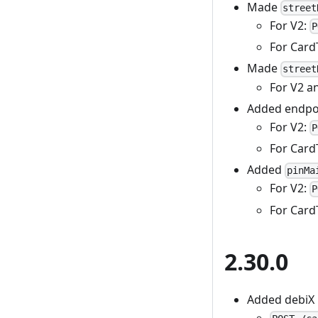
Made
street
For V2:
P
For Card
Made
street
For V2 a
Added endpoin
For V2:
P
For Card
Added
pinMa
For V2:
P
For Card
2.30.0
Added debiX