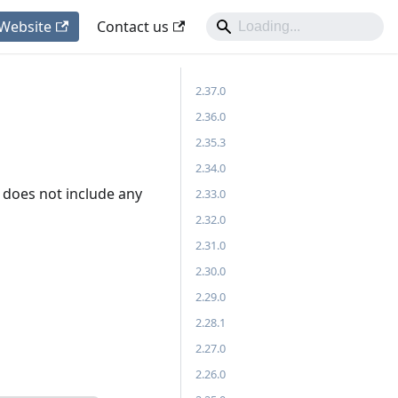
 Website
Contact us
2.37.0
2.36.0
2.35.3
2.34.0
 it does not include any
2.33.0
2.32.0
2.31.0
2.30.0
2.29.0
2.28.1
2.27.0
2.26.0