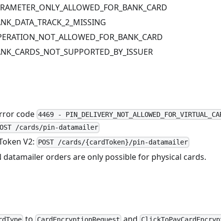
PARAMETER_ONLY_ALLOWED_FOR_BANK_CARD
BANK_DATA_TRACK_2_MISSING
OPERATION_NOT_ALLOWED_FOR_BANK_CARD
BANK_CARDS_NOT_SUPPORTED_BY_ISSUER
rror code
4469 - PIN_DELIVERY_NOT_ALLOWED_FOR_VIRTUAL_CA
OST /cards/pin-datamailer
Token V2:
POST /cards/{cardToken}/pin-datamailer
 datamailer orders are only possible for physical cards.
to
and
rdType
CardEncryptionRequest
ClickToPayCardEncryp