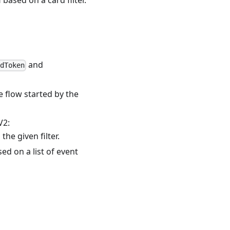
and
rdToken
e flow started by the
V2:
he given filter.
d on a list of event