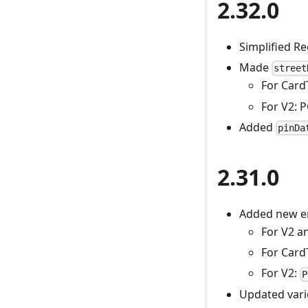
2.32.0
Simplified R
Made
street
For Car
For V2: 
Added
pinDa
2.31.0
Added new er
For V2 a
For Card
For V2:
P
Updated vari