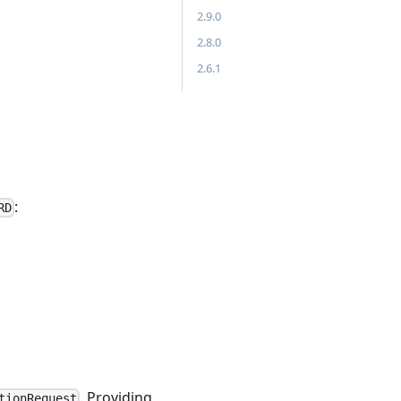
2.9.0
2.8.0
2.6.1
:
RD
. Providing
tionRequest