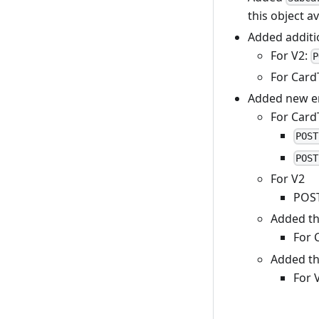
this object a
Added additio
For V2:
P
For Card
Added new e
For Card
POST
POST
For V2
POS
Added t
For 
Added t
For 