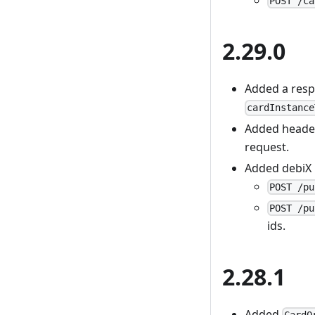
POST /ca
2.29.0
Added a resp
cardInstance
Added head
request.
Added debiX
POST /pu
POST /pu
ids.
2.28.1
Added