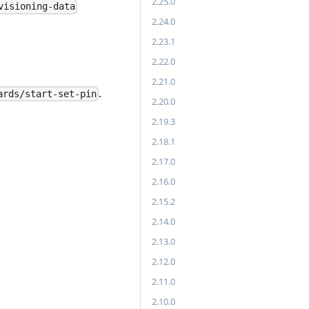
2.25.0
visioning-data
2.24.0
2.23.1
2.22.0
2.21.0
.
ards/start-set-pin
2.20.0
2.19.3
2.18.1
2.17.0
2.16.0
2.15.2
2.14.0
2.13.0
2.12.0
2.11.0
2.10.0