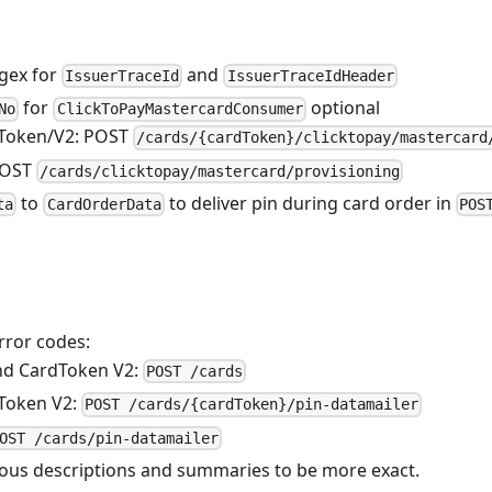
egex for
and
IssuerTraceId
IssuerTraceIdHeader
for
optional
No
ClickToPayMastercardConsumer
dToken/V2: POST
/cards/{cardToken}/clicktopay/mastercard
POST
/cards/clicktopay/mastercard/provisioning
to
to deliver pin during card order in
ta
CardOrderData
POS
ror codes:
nd CardToken V2:
POST /cards
Token V2:
POST /cards/{cardToken}/pin-datamailer
OST /cards/pin-datamailer
ous descriptions and summaries to be more exact.