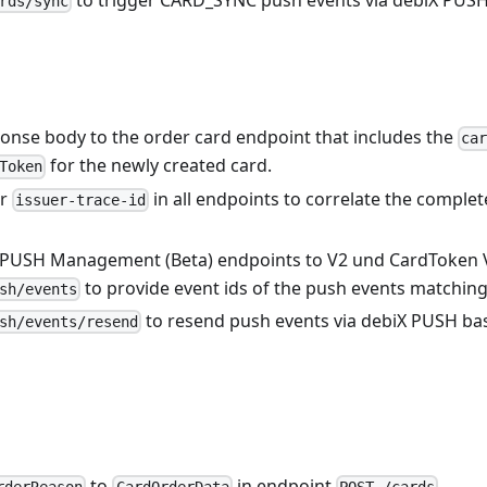
rds/sync
onse body to the order card endpoint that includes the
ca
for the newly created card.
Token
er
in all endpoints to correlate the complet
issuer-trace-id
 PUSH Management (Beta) endpoints to V2 und CardToken 
to provide event ids of the push events matching t
sh/events
to resend push events via debiX PUSH base
sh/events/resend
to
in endpoint
.