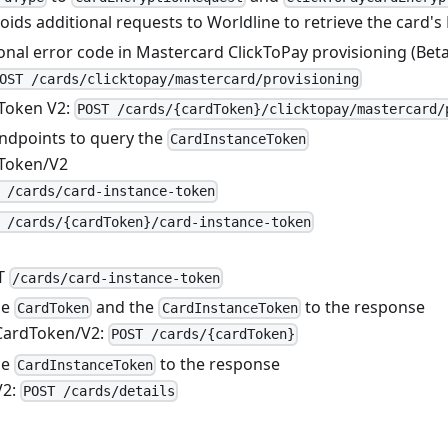
voids additional requests to Worldline to retrieve the card's
nal error code in Mastercard ClickToPay provisioning (Beta
OST /cards/clicktopay/mastercard/provisioning
Token V2:
POST /cards/{cardToken}/clicktopay/mastercard/
ndpoints to query the
CardInstanceToken
Token/V2
 /cards/card-instance-token
 /cards/{cardToken}/card-instance-token
T
/cards/card-instance-token
he
and the
to the response
CardToken
CardInstanceToken
CardToken/V2:
POST /cards/{cardToken}
he
to the response
CardInstanceToken
V2:
POST /cards/details