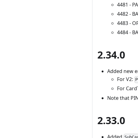
4481 - 
4482 - 
4483 - 
4484 - 
2.34.0
Added new e
For V2:
P
For Card
Note that PIN
2.33.0
Added
SubCa