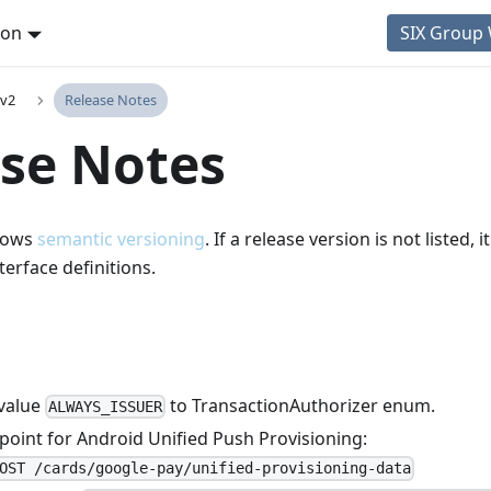
ion
SIX Group
 v2
Release Notes
se Notes
llows
semantic versioning
. If a release version is not listed,
terface definitions.
value
to TransactionAuthorizer enum.
ALWAYS_ISSUER
oint for Android Unified Push Provisioning:
OST /cards/google-pay/unified-provisioning-data