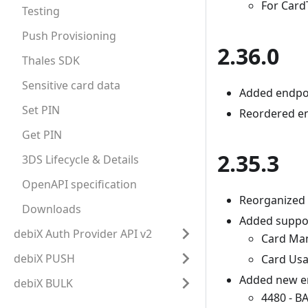
For Card
Testing
Push Provisioning
2.36.0
Thales SDK
Sensitive card data
Added endpoi
Set PIN
Reordered en
Get PIN
2.35.3
3DS Lifecycle & Details
OpenAPI specification
Reorganized 
Downloads
Added suppor
debiX Auth Provider API v2
Card Ma
debiX PUSH
Card Us
Added new er
debiX BULK
4480 - 