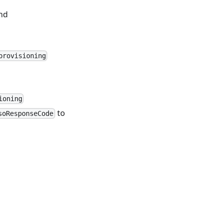
nd
provisioning
ioning
to
soResponseCode