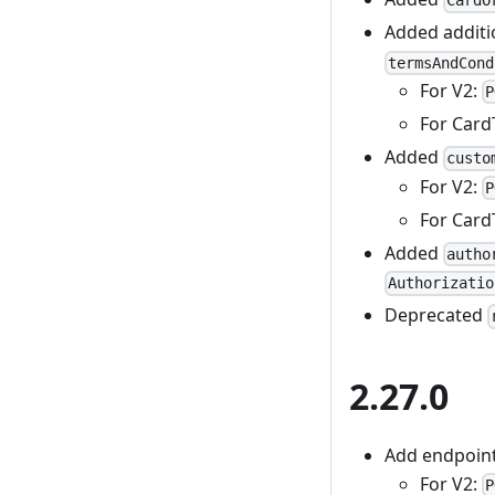
CardO
Added additi
termsAndCond
For V2:
P
For Card
Added
custo
For V2:
P
For Card
Added
autho
Authorizatio
Deprecated
2.27.0
Add endpoint 
For V2:
P