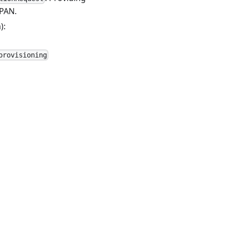
 PAN.
):
provisioning