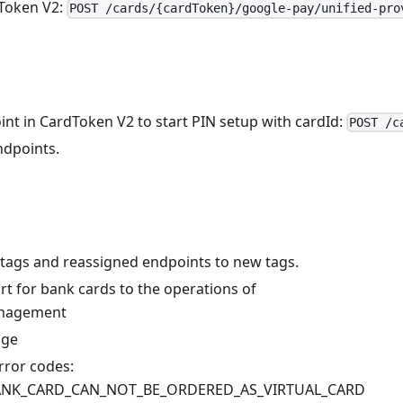
Token V2:
POST /cards/{cardToken}/google-pay/unified-pro
nt in CardToken V2 to start PIN setup with cardId:
POST /c
dpoints.
tags and reassigned endpoints to new tags.
t for bank cards to the operations of
nagement
age
ror codes:
BANK_CARD_CAN_NOT_BE_ORDERED_AS_VIRTUAL_CARD