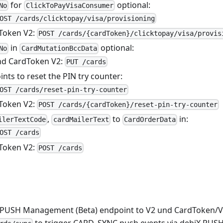
for
optional:
No
ClickToPayVisaConsumer
OST /cards/clicktopay/visa/provisioning
Token V2:
POST /cards/{cardToken}/clicktopay/visa/provis
in
optional:
No
CardMutationBccData
nd CardToken V2:
PUT /cards
ts to reset the PIN try counter:
OST /cards/reset-pin-try-counter
Token V2:
POST /cards/{cardToken}/reset-pin-try-counter
,
to
in:
ilerTextCode
cardMailerText
CardOrderData
OST /cards
Token V2:
POST /cards
 PUSH Management (Beta) endpoint to V2 und CardToken/V
to trigger CARD_SYNC push events via debiX PUSH b