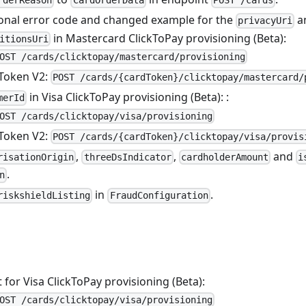
rderReason
CardOrderData
POST /cards
onal error code and changed example for the
a
privacyUri
in Mastercard ClickToPay provisioning (Beta):
itionsUri
OST /cards/clicktopay/mastercard/provisioning
Token V2:
POST /cards/{cardToken}/clicktopay/mastercard/
in Visa ClickToPay provisioning (Beta): :
merId
OST /cards/clicktopay/visa/provisioning
Token V2:
POST /cards/{cardToken}/clicktopay/visa/provis
,
,
and
risationOrigin
threeDsIndicator
cardholderAmount
i
.
n
in
.
riskshieldListing
FraudConfiguration
for Visa ClickToPay provisioning (Beta):
OST /cards/clicktopay/visa/provisioning