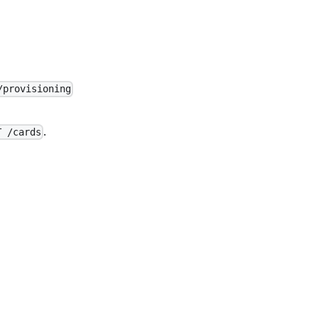
/provisioning
.
T /cards