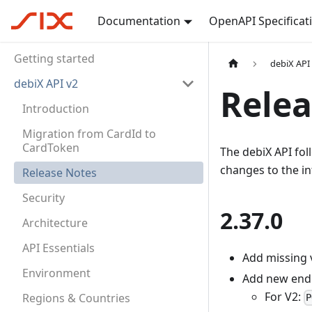
Documentation
OpenAPI Specificat
Getting started
debiX API
debiX API v2
Relea
Introduction
Migration from CardId to
CardToken
The debiX API fo
changes to the in
Release Notes
Security
2.37.0
Architecture
API Essentials
Add missing 
Environment
Add new endp
For V2:
Regions & Countries
P